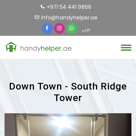
+971 54 441 9866
info@handyhelper.ae
عربي
Down Town - South Ridge
Tower