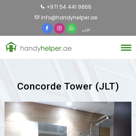
+971 54 441 9866
info@handyhelper.ae
عربي
Concorde Tower (JLT)