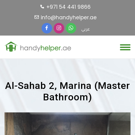
+971 54 441 9866
info@handyhelper.ae
عربي
Al-Sahab 2, Marina (Master
Bathroom)